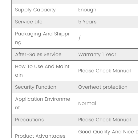
Supply Capacity
Enough
Service Life
5 Years
Packaging And Shippi
/
ng
After-Sales Service
Warranty 1 Year
How To Use And Maint
Please Check Manual
ain
Security Function
Overheat protection
Application Environme
Normal
nt
Precautions
Please Check Manual
Good Quality And Nice
Product Advantages