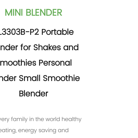
MINI BLENDER
L3303B-P2 Portable
ender for Shakes and
moothies Personal
nder Small Smoothie
Blender
very family in the world healthy
eating, energy saving and