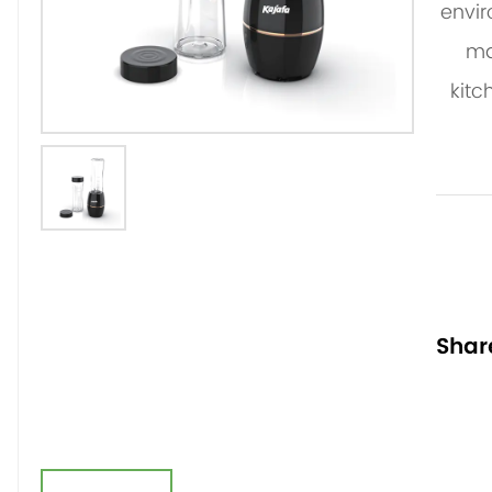
envir
ma
kitc
Shar