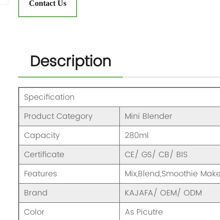
Contact Us
Description
Specification
Product Category
Mini Blender
Capacity
280ml
Certificate
CE/ GS/ CB/ BIS
Features
Mix,Blend,Smoothie Mak
Brand
KAJAFA/ OEM/ ODM
Color
As Picutre