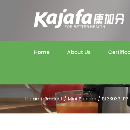
Home
About Us
Certific
Home
/
Product
/
Mini Blender
/
BL3303B-P2 