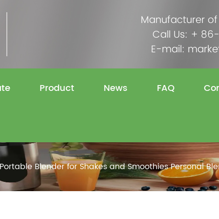
Manufacturer of
Call Us: + 8
E-mail:
marke
ate
Product
News
FAQ
Con
Portable Blender for Shakes and Smoothies Personal Bl