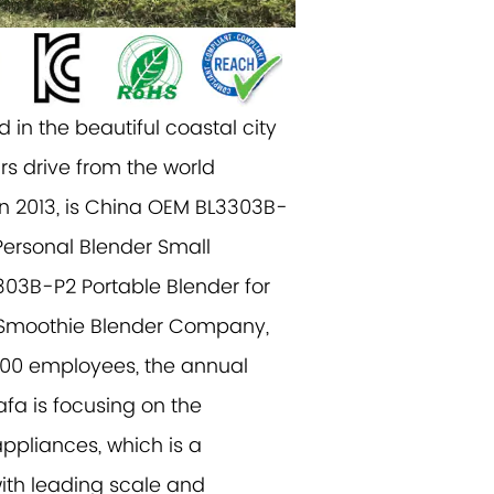
 in the beautiful coastal city
rs drive from the world
n 2013, is China
OEM BL3303B-
Personal Blender Small
3B-P2 Portable Blender for
l Smoothie Blender Company
,
500 employees, the annual
afa is focusing on the
ppliances, which is a
ith leading scale and