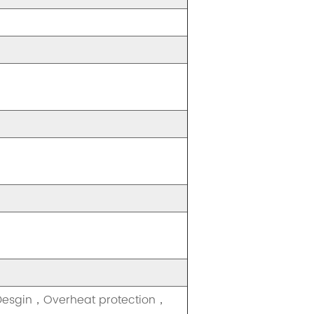
 Desgin，Overheat protection，