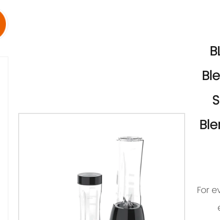
B
Bl
S
Ble
For e