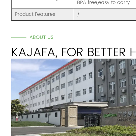
BPA free,easy to carry
Product Features
/
ABOUT US
KAJAFA, FOR BETTER 