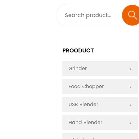
PROODUCT
Grinder
Food Chopper
USB Blender
Hand Blender