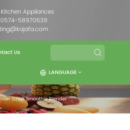
 Kitchen Appliances
6-0574-58970639
ting@kajafa.com
tact Us
LANGUAGE
ender Small Smoothie Blender