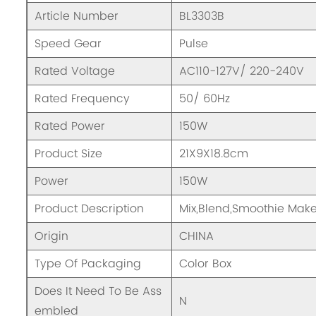
Article Number
BL3303B
Speed Gear
Pulse
Rated Voltage
AC110-127V/ 220-240V
Rated Frequency
50/ 60Hz
Rated Power
150W
Product Size
21X9X18.8cm
Power
150W
Product Description
Mix,Blend,Smoothie Mak
Origin
CHINA
Type Of Packaging
Color Box
Does It Need To Be Ass
N
embled