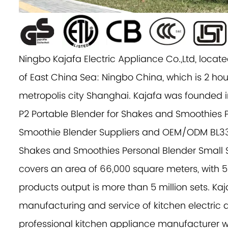
Ningbo Kajafa Electric Appliance Co.,Ltd, located
of East China Sea: Ningbo China, which is 2 hou
metropolis city Shanghai. Kajafa was founded i
P2 Portable Blender for Shakes and Smoothies 
Smoothie Blender Suppliers
and
OEM/ODM BL330
Shakes and Smoothies Personal Blender Smal
covers an area of 66,000 square meters, with 
products output is more than 5 million sets. Kaj
manufacturing and service of kitchen electric a
professional kitchen appliance manufacturer w