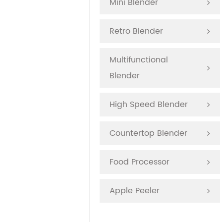
Mini Blender
Retro Blender
Multifunctional
Blender
High Speed Blender
Countertop Blender
Food Processor
Apple Peeler