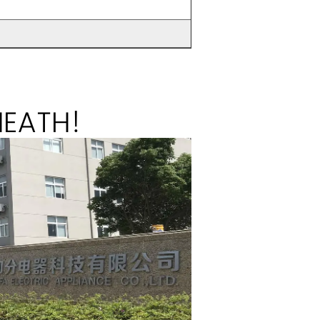
HEATH!