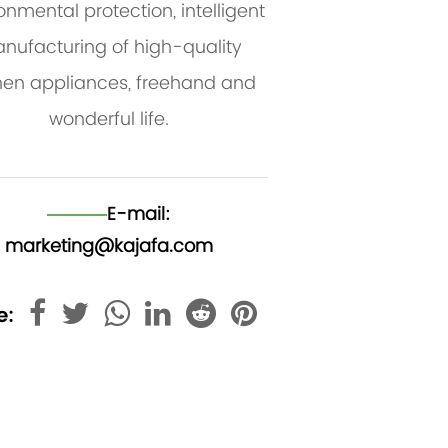
onmental protection, intelligent
nufacturing of high-quality
hen appliances, freehand and
wonderful life.
E-mail:
marketing@kajafa.com
e: