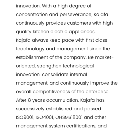
innovation. With a high degree of
concentration and perseverance, Kajafa
continuously provides customers with high
quality kitchen electric appliances.
Kajafa always keep pace with first class
teachnology and management since the
establishment of the company. Be market-
oriented, strengthen technological
innovation, consolidate internal
management, and continuously improve the
overall competitiveness of the enterprise.
After 8 years accumulation, Kajafa has
successively established and passed
ISO9001, ISO4001, OHSMS18001 and other
management system certifications, and