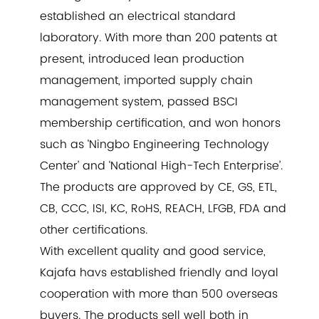
established an electrical standard
laboratory. With more than 200 patents at
present, introduced lean production
management, imported supply chain
management system, passed BSCI
membership certification, and won honors
such as ‘Ningbo Engineering Technology
Center’ and ‘National High-Tech Enterprise’.
The products are approved by CE, GS, ETL,
CB, CCC, ISI, KC, RoHS, REACH, LFGB, FDA and
other certifications.
With excellent quality and good service,
Kajafa havs established friendly and loyal
cooperation with more than 500 overseas
buyers. The products sell well both in