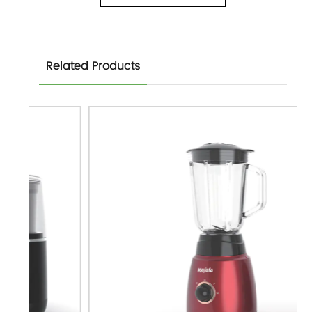
Related Products