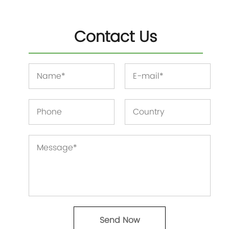
Contact Us