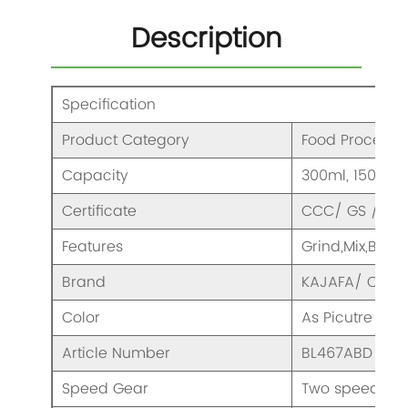
Description
Specification
Product Category
Food Processo
Capacity
300ml, 1500ml
Certificate
CCC/ GS / CE/
Features
Grind,Mix,Blen
Brand
KAJAFA/ OEM
Color
As Picutre
Article Number
BL467ABD
Speed Gear
Two speeds & 