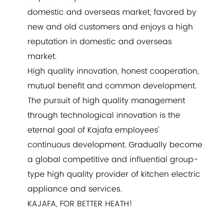
domestic and overseas market, favored by
new and old customers and enjoys a high
reputation in domestic and overseas
market.
High quality innovation, honest cooperation,
mutual benefit and common development.
The pursuit of high quality management
through technological innovation is the
eternal goal of Kajafa employees’
continuous development. Gradually become
a global competitive and influential group-
type high quality provider of kitchen electric
appliance and services.
KAJAFA, FOR BETTER HEATH!