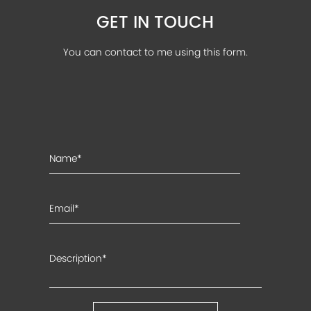
GET IN TOUCH
You can contact to me using this form.