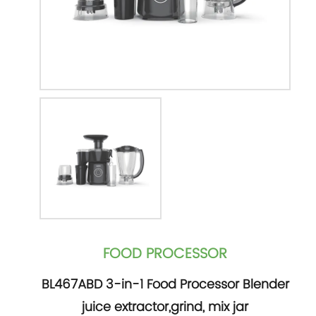
FOOD PROCESSOR
BL467ABD 3-in-1 Food Processor Blender
juice extractor,grind, mix jar