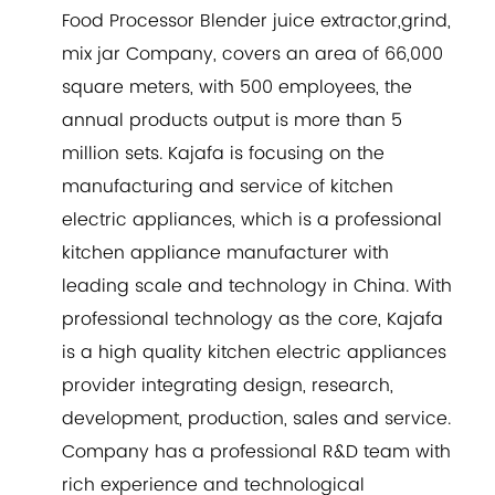
Food Processor Blender juice extractor,grind,
mix jar Company
, covers an area of 66,000
square meters, with 500 employees, the
annual products output is more than 5
million sets. Kajafa is focusing on the
manufacturing and service of kitchen
electric appliances, which is a professional
kitchen appliance manufacturer with
leading scale and technology in China. With
professional technology as the core, Kajafa
is a high quality kitchen electric appliances
provider integrating design, research,
development, production, sales and service.
Company has a professional R&D team with
rich experience and technological