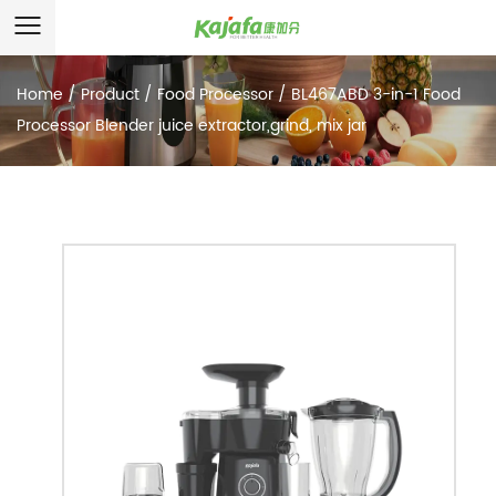
Home
/
Product
/
Food Processor
/
BL467ABD 3-in-1 Food
Processor Blender juice extractor,grind, mix jar