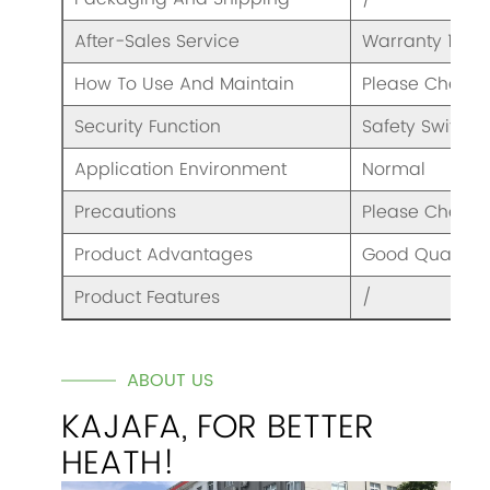
After-Sales Service
Warranty 1 Yea
How To Use And Maintain
Please Check 
Security Function
Safety Switch
Application Environment
Normal
Precautions
Please Check 
Product Advantages
Good Quality A
Product Features
/
ABOUT US
KAJAFA, FOR BETTER
HEATH!