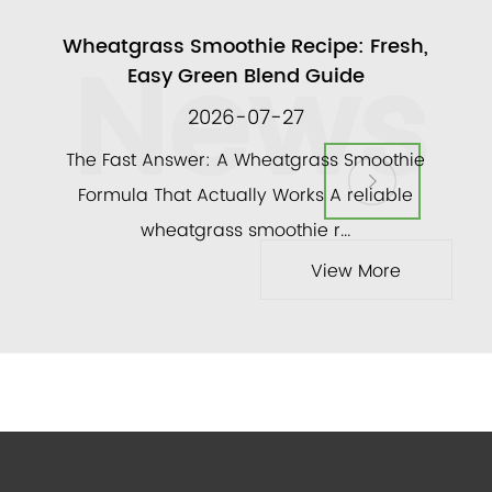
News
ull
Wheatgrass Smoothie Recipe: Fresh,
A
Easy Green Blend Guide
2026-07-27
ly
The Fast Answer: A Wheatgrass Smoothie
and a
Formula That Actually Works A reliable
veg
wheatgrass smoothie r...
View More