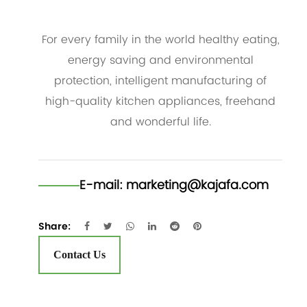
For every family in the world healthy eating,
energy saving and environmental
protection, intelligent manufacturing of
high-quality kitchen appliances, freehand
and wonderful life.
E-mail:
marketing@kajafa.com
Share:
Contact Us