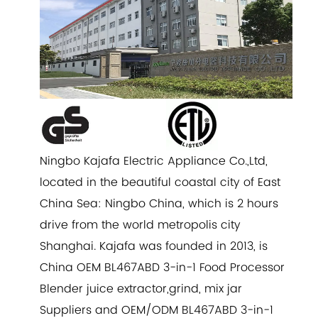
Ningbo Kajafa Electric Appliance Co.,Ltd,
located in the beautiful coastal city of East
China Sea: Ningbo China, which is 2 hours
drive from the world metropolis city
Shanghai. Kajafa was founded in 2013, is
China
OEM BL467ABD 3-in-1 Food Processor
Blender juice extractor,grind, mix jar
Suppliers
and
OEM/ODM BL467ABD 3-in-1