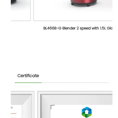
BL466B-G Blender 2 speed with 1.5L Glass jar
Certificate