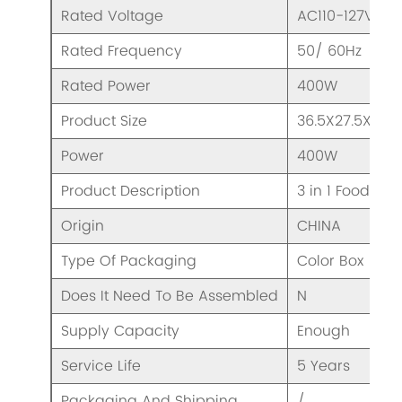
Rated Voltage
AC110-127V/ 2
Rated Frequency
50/ 60Hz
Rated Power
400W
Product Size
36.5X27.5X32
Power
400W
Product Description
3 in 1 Food Pro
Origin
CHINA
Type Of Packaging
Color Box
Does It Need To Be Assembled
N
Supply Capacity
Enough
Service Life
5 Years
Packaging And Shipping
/