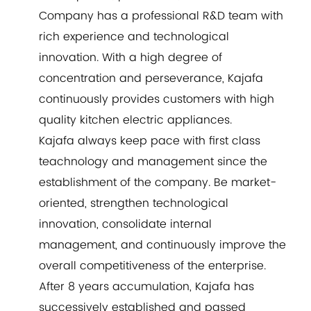
Company has a professional R&D team with
rich experience and technological
innovation. With a high degree of
concentration and perseverance, Kajafa
continuously provides customers with high
quality kitchen electric appliances.
Kajafa always keep pace with first class
teachnology and management since the
establishment of the company. Be market-
oriented, strengthen technological
innovation, consolidate internal
management, and continuously improve the
overall competitiveness of the enterprise.
After 8 years accumulation, Kajafa has
successively established and passed