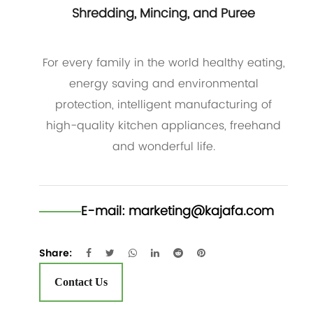
Shredding, Mincing, and Puree
For every family in the world healthy eating,
energy saving and environmental
protection, intelligent manufacturing of
high-quality kitchen appliances, freehand
and wonderful life.
E-mail:
marketing@kajafa.com
Share:
Contact Us