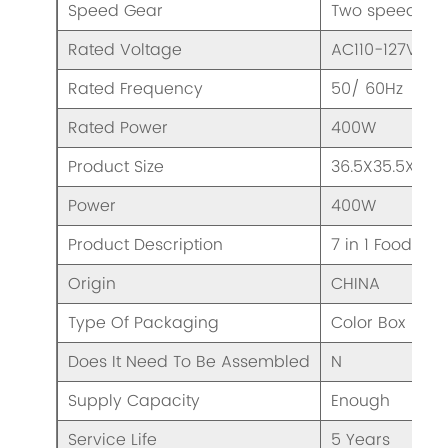
Speed Gear
Two speeds & 
Rated Voltage
AC110-127V/ 2
Rated Frequency
50/ 60Hz
Rated Power
400W
Product Size
36.5X35.5X32
Power
400W
Product Description
7 in 1 Food Pro
Origin
CHINA
Type Of Packaging
Color Box
Does It Need To Be Assembled
N
Supply Capacity
Enough
Service Life
5 Years