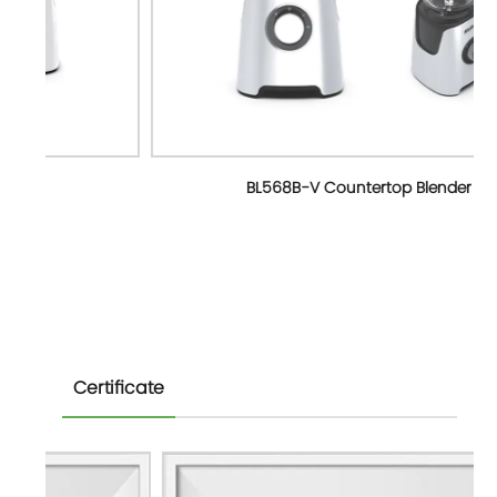
BL568B-V Countertop Blender
Certificate