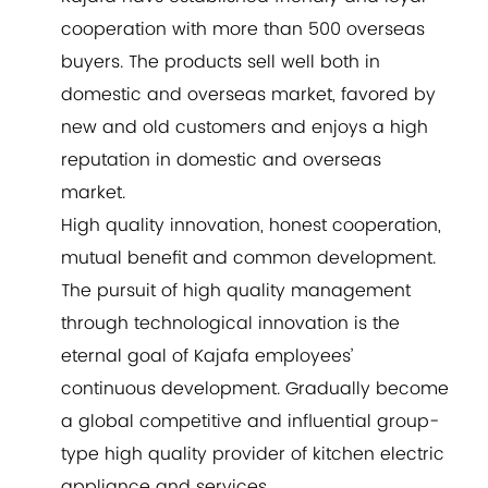
cooperation with more than 500 overseas
buyers. The products sell well both in
domestic and overseas market, favored by
new and old customers and enjoys a high
reputation in domestic and overseas
market.
High quality innovation, honest cooperation,
mutual benefit and common development.
The pursuit of high quality management
through technological innovation is the
eternal goal of Kajafa employees’
continuous development. Gradually become
a global competitive and influential group-
type high quality provider of kitchen electric
appliance and services.