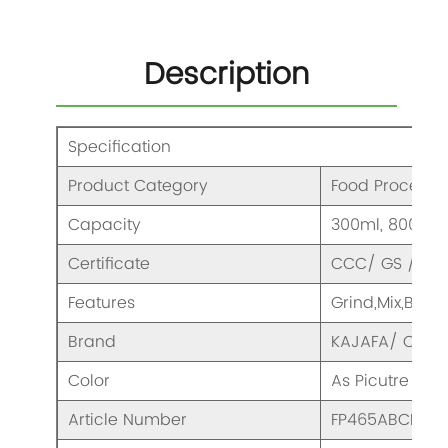
Description
Specification
Product Category
Food Processo
Capacity
300ml, 800ml,
Certificate
CCC/ GS / CE/
Features
Grind,Mix,Blen
Brand
KAJAFA/ OEM
Color
As Picutre
Article Number
FP465ABCDEF