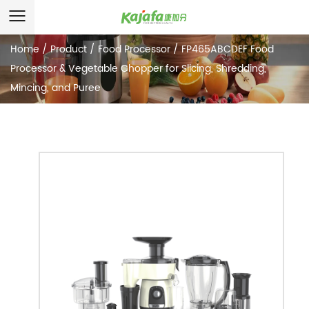
Home
/
Product
/
Food Processor
/
FP465ABCDEF Food
Processor & Vegetable Chopper for Slicing, Shredding,
Mincing, and Puree