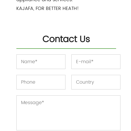
KAJAFA, FOR BETTER HEATH!
Contact Us