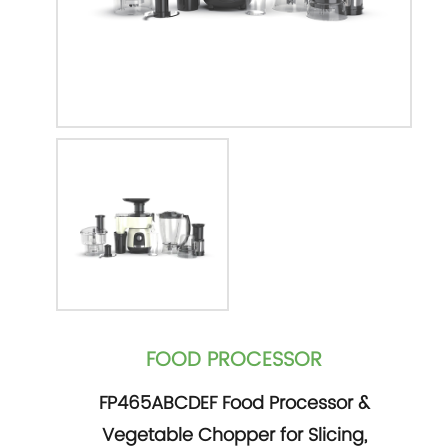
FOOD PROCESSOR
FP465ABCDEF Food Processor &
Vegetable Chopper for Slicing,