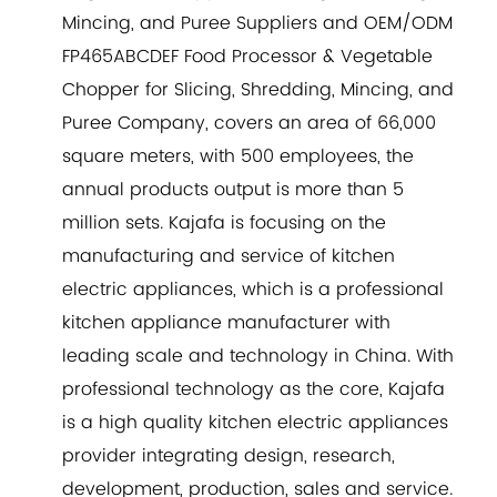
Mincing, and Puree Suppliers
and
OEM/ODM
FP465ABCDEF Food Processor & Vegetable
Chopper for Slicing, Shredding, Mincing, and
Puree Company
, covers an area of 66,000
square meters, with 500 employees, the
annual products output is more than 5
million sets. Kajafa is focusing on the
manufacturing and service of kitchen
electric appliances, which is a professional
kitchen appliance manufacturer with
leading scale and technology in China. With
professional technology as the core, Kajafa
is a high quality kitchen electric appliances
provider integrating design, research,
development, production, sales and service.