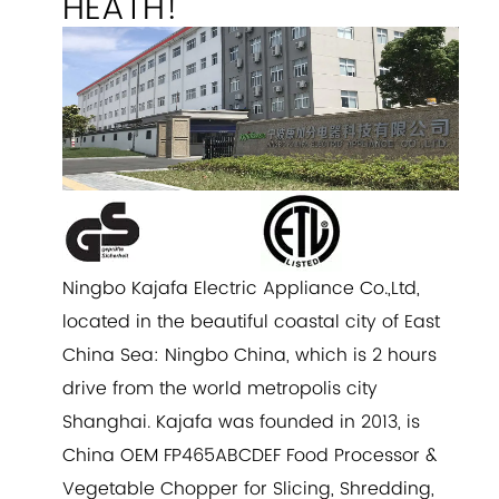
HEATH!
Ningbo Kajafa Electric Appliance Co.,Ltd,
located in the beautiful coastal city of East
China Sea: Ningbo China, which is 2 hours
drive from the world metropolis city
Shanghai. Kajafa was founded in 2013, is
China
OEM FP465ABCDEF Food Processor &
Vegetable Chopper for Slicing, Shredding,