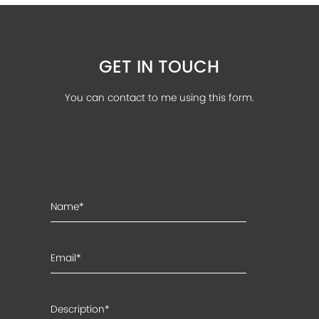
GET IN TOUCH
You can contact to me using this form.