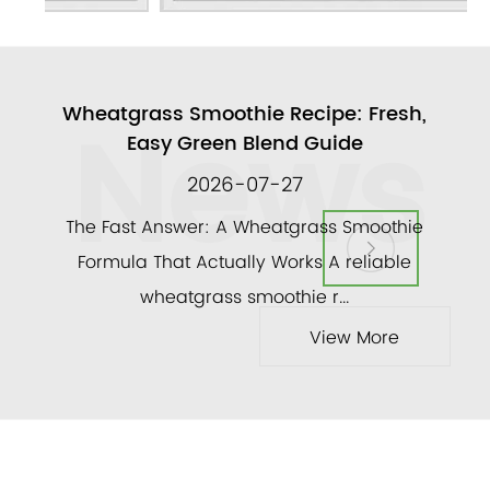
News
ull
Wheatgrass Smoothie Recipe: Fresh,
A
Easy Green Blend Guide
2026-07-27
ly
The Fast Answer: A Wheatgrass Smoothie
and a
Formula That Actually Works A reliable
veg
wheatgrass smoothie r...
View More