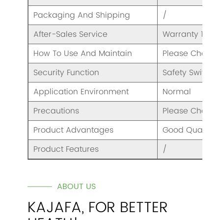
Packaging And Shipping
/
After-Sales Service
Warranty 1 Yea
How To Use And Maintain
Please Check 
Security Function
Safety Switch
Application Environment
Normal
Precautions
Please Check 
Product Advantages
Good Quality A
Product Features
/
ABOUT US
KAJAFA, FOR BETTER