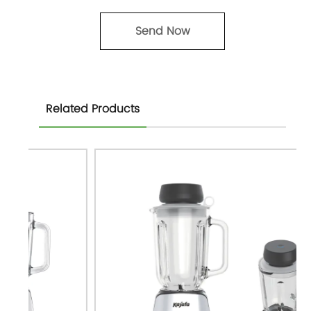
Related Products