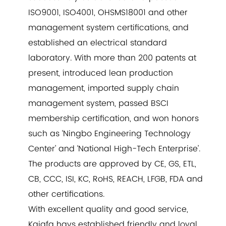
ISO9001, ISO4001, OHSMS18001 and other
management system certifications, and
established an electrical standard
laboratory. With more than 200 patents at
present, introduced lean production
management, imported supply chain
management system, passed BSCI
membership certification, and won honors
such as ‘Ningbo Engineering Technology
Center’ and ‘National High-Tech Enterprise’.
The products are approved by CE, GS, ETL,
CB, CCC, ISI, KC, RoHS, REACH, LFGB, FDA and
other certifications.
With excellent quality and good service,
Kajafa havs established friendly and loyal