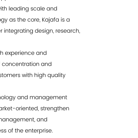
ith leading scale and
gy as the core, Kajafa is a
r integrating design, research,
ch experience and
f concentration and
tomers with high quality
achnology and management
rket-oriented, strengthen
l management, and
s of the enterprise.