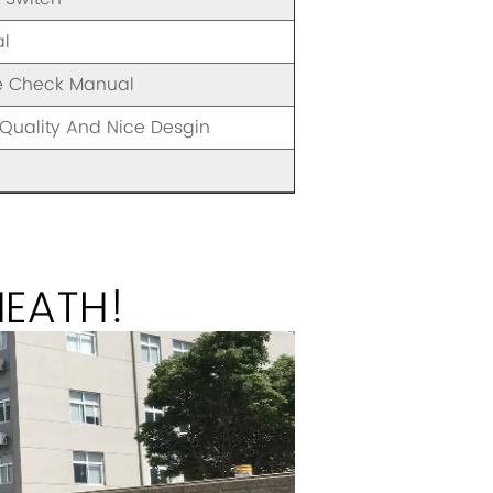
l
e Check Manual
Quality And Nice Desgin
HEATH!