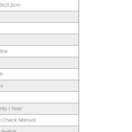
1.8X21.2cm
A
 Box
gh
rs
nty 1 Year
e Check Manual
 Switch