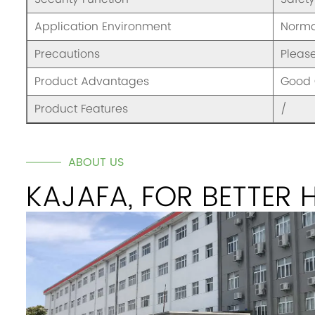
Application Environment
Norma
Precautions
Pleas
Product Advantages
Good 
Product Features
/
ABOUT US
KAJAFA, FOR BETTER 