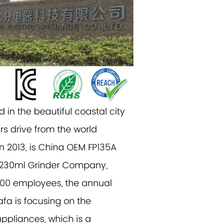
 in the beautiful coastal city
rs drive from the world
n 2013, is China
OEM FP135A
230ml Grinder Company
,
500 employees, the annual
afa is focusing on the
ppliances, which is a