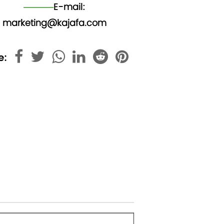
E-mail:
marketing@kajafa.com
e: