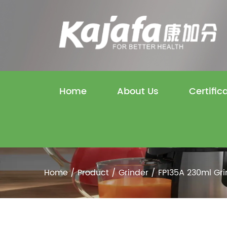
Home
About Us
Certific
Home
/
Product
/
Grinder
/
FP135A 230ml Gri