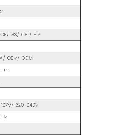
er
CE/ GS/ CB / BIS
FA/ OEM/ ODM
utre
A
-127V/ 220-240V
0Hz