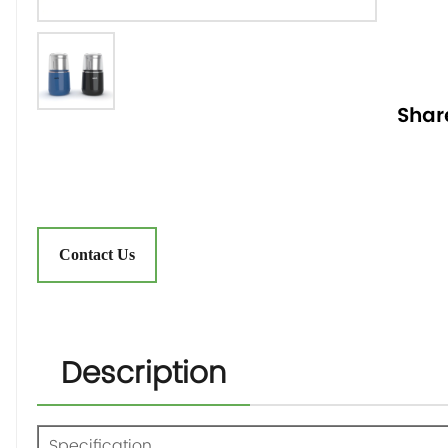
Shar
Contact Us
Description
Specification