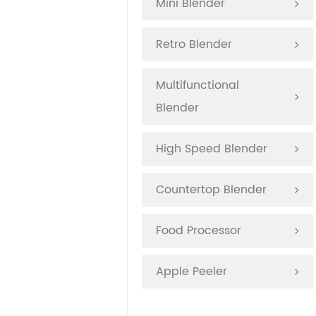
Mini Blender
Retro Blender
Multifunctional
Blender
High Speed Blender
Countertop Blender
Food Processor
Apple Peeler