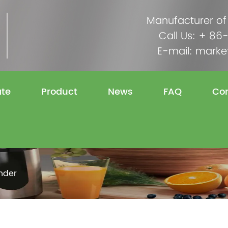
Manufacturer of
Call Us: + 8
E-mail:
marke
ate
Product
News
FAQ
Con
nder