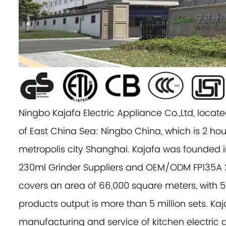
Ningbo Kajafa Electric Appliance Co.,Ltd, located
of East China Sea: Ningbo China, which is 2 hou
metropolis city Shanghai. Kajafa was founded i
230ml Grinder Suppliers
and
OEM/ODM FP135A 
covers an area of 66,000 square meters, with 
products output is more than 5 million sets. Kaj
manufacturing and service of kitchen electric a