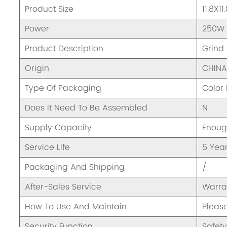
Product Size
11.8X1
Power
250W
Product Description
Grind
Origin
CHIN
Type Of Packaging
Color
Does It Need To Be Assembled
N
Supply Capacity
Enou
Service Life
5 Yea
Packaging And Shipping
/
After-Sales Service
Warra
How To Use And Maintain
Pleas
Security Function
Safety