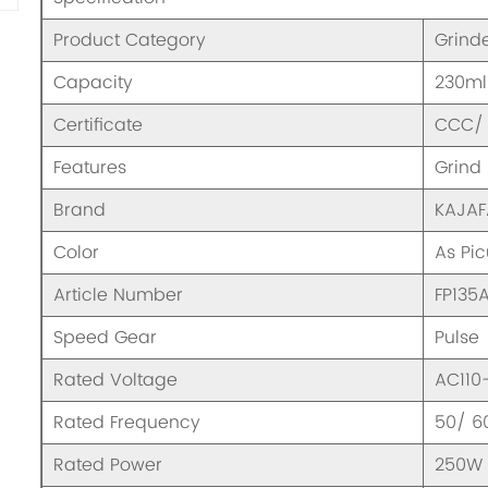
Product Category
Grind
Capacity
230ml
Certificate
CCC/ 
Features
Grind
Brand
KAJA
Color
As Pic
Article Number
FP135
Speed Gear
Pulse
Rated Voltage
AC110
Rated Frequency
50/ 6
Rated Power
250W