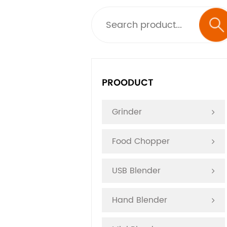
PROODUCT
Grinder
Food Chopper
USB Blender
Hand Blender