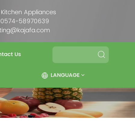
 Kitchen Appliances
6-0574-58970639
ting@kajafa.com
tact Us
LANGUAGE