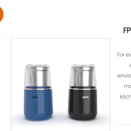
F
For e
envir
ma
kitc