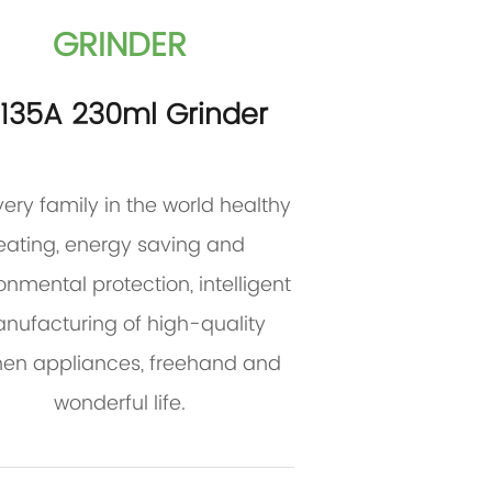
GRINDER
P135A 230ml Grinder
very family in the world healthy
eating, energy saving and
onmental protection, intelligent
nufacturing of high-quality
hen appliances, freehand and
wonderful life.