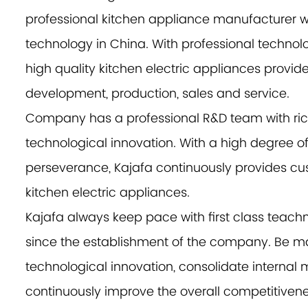
professional kitchen appliance manufacturer w
technology in China. With professional technolo
high quality kitchen electric appliances provide
development, production, sales and service.
Company has a professional R&D team with ri
technological innovation. With a high degree o
perseverance, Kajafa continuously provides cus
kitchen electric appliances.
Kajafa always keep pace with first class te
since the establishment of the company. Be ma
technological innovation, consolidate interna
continuously improve the overall competitivenes