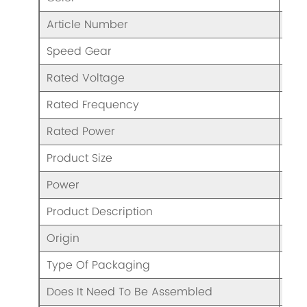
Article Number
BL4
Speed Gear
2 S
Rated Voltage
AC1
Rated Frequency
50/
Rated Power
70
Product Size
37x
Power
70
Product Description
Ble
Origin
CHI
Type Of Packaging
Col
Does It Need To Be Assembled
N