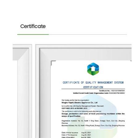
Certificate