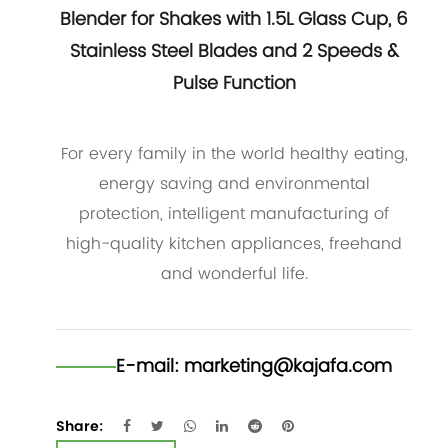
Blender for Shakes with 1.5L Glass Cup, 6
Stainless Steel Blades and 2 Speeds &
Pulse Function
For every family in the world healthy eating,
energy saving and environmental
protection, intelligent manufacturing of
high-quality kitchen appliances, freehand
and wonderful life.
E-mail:
marketing@kajafa.com
Share: