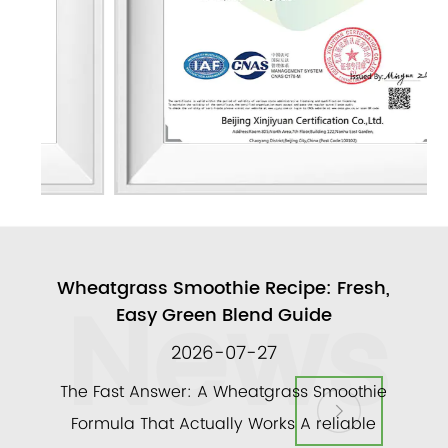
News
ull
Wheatgrass Smoothie Recipe: Fresh,
A
Easy Green Blend Guide
2026-07-27
ly
The Fast Answer: A Wheatgrass Smoothie
and a
Formula That Actually Works A reliable
veg