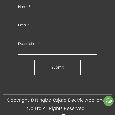
Copyright ©
Ningbo Kajafa Electric Appliance
Co.,Ltd.
All Rights Reserved.