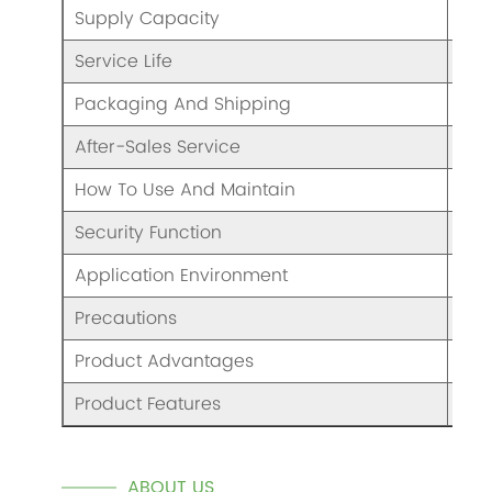
Supply Capacity
Eno
Service Life
5 Y
Packaging And Shipping
/
After-Sales Service
War
How To Use And Maintain
Ple
Security Function
Saf
Application Environment
Nor
Precautions
Ple
Product Advantages
Goo
Product Features
/
ABOUT US