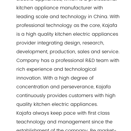
kitchen appliance manufacturer with
leading scale and technology in China. With
professional technology as the core, Kajafa
is a high quality kitchen electric appliances
provider integrating design, research,
development, production, sales and service.
Company has a professional R&D team with
rich experience and technological
innovation. With a high degree of
concentration and perseverance, Kajafa
continuously provides customers with high
quality kitchen electric appliances.
Kajafa always keep pace with first class
teachnology and management since the
establishment of the company. Be market-