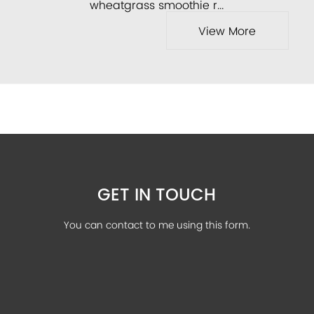
wheatgrass smoothie r...
View More
GET IN TOUCH
You can contact to me using this form.