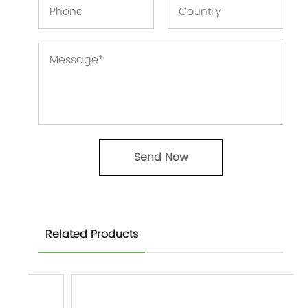
Related Products