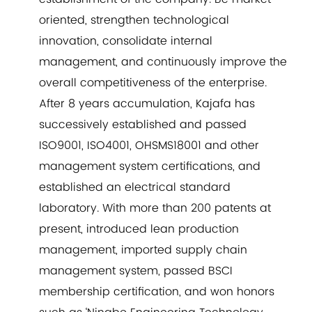
oriented, strengthen technological
innovation, consolidate internal
management, and continuously improve the
overall competitiveness of the enterprise.
After 8 years accumulation, Kajafa has
successively established and passed
ISO9001, ISO4001, OHSMS18001 and other
management system certifications, and
established an electrical standard
laboratory. With more than 200 patents at
present, introduced lean production
management, imported supply chain
management system, passed BSCI
membership certification, and won honors