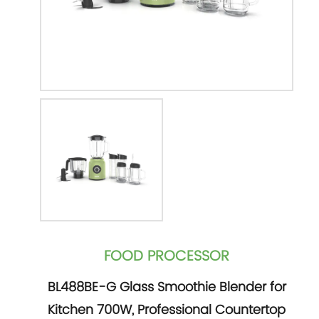
FOOD PROCESSOR
BL488BE-G Glass Smoothie Blender for
Kitchen 700W, Professional Countertop