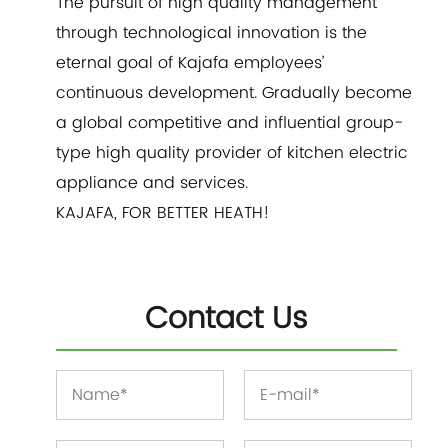
The pursuit of high quality management
through technological innovation is the
eternal goal of Kajafa employees’
continuous development. Gradually become
a global competitive and influential group-
type high quality provider of kitchen electric
appliance and services.
KAJAFA, FOR BETTER HEATH!
Contact Us