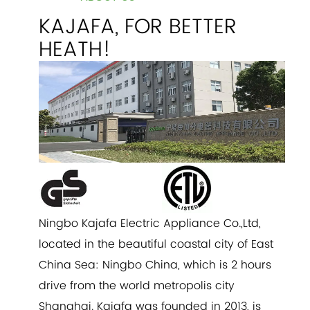
KAJAFA, FOR BETTER
HEATH!
Ningbo Kajafa Electric Appliance Co.,Ltd,
located in the beautiful coastal city of East
China Sea: Ningbo China, which is 2 hours
drive from the world metropolis city
Shanghai. Kajafa was founded in 2013, is