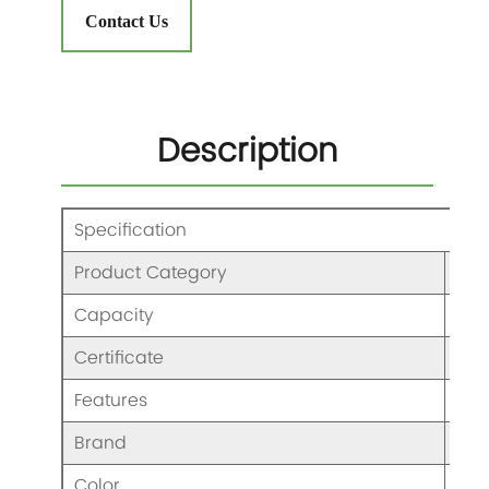
Contact Us
Description
Specification
Product Category
Ble
Capacity
600
Certificate
CCC
Features
Ble
Brand
KAJ
Color
As 