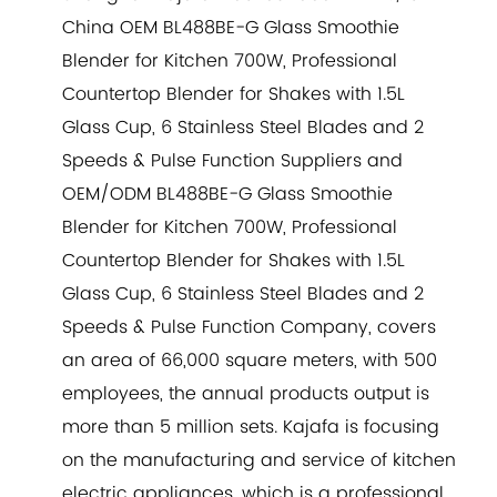
China
OEM BL488BE-G Glass Smoothie
Blender for Kitchen 700W, Professional
Countertop Blender for Shakes with 1.5L
Glass Cup, 6 Stainless Steel Blades and 2
Speeds & Pulse Function Suppliers
and
OEM/ODM BL488BE-G Glass Smoothie
Blender for Kitchen 700W, Professional
Countertop Blender for Shakes with 1.5L
Glass Cup, 6 Stainless Steel Blades and 2
Speeds & Pulse Function Company
, covers
an area of 66,000 square meters, with 500
employees, the annual products output is
more than 5 million sets. Kajafa is focusing
on the manufacturing and service of kitchen
electric appliances, which is a professional