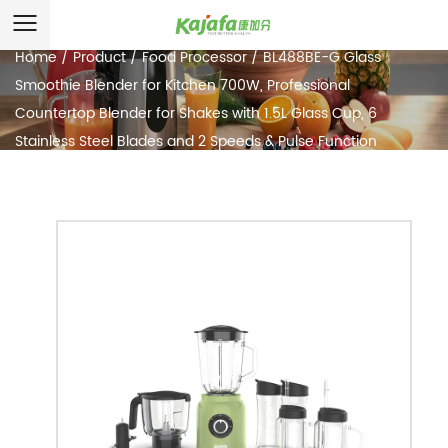
Home
/
Product
/
Food Processor
/
BL488BE-G Glass
Smoothie Blender for Kitchen 700W, Professional
Countertop Blender for Shakes with 1.5L Glass Cup, 6
Stainless Steel Blades and 2 Speeds & Pulse Function