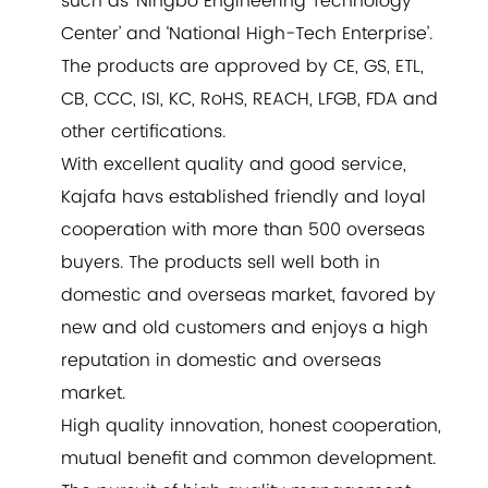
such as ‘Ningbo Engineering Technology
Center’ and ‘National High-Tech Enterprise’.
The products are approved by CE, GS, ETL,
CB, CCC, ISI, KC, RoHS, REACH, LFGB, FDA and
other certifications.
With excellent quality and good service,
Kajafa havs established friendly and loyal
cooperation with more than 500 overseas
buyers. The products sell well both in
domestic and overseas market, favored by
new and old customers and enjoys a high
reputation in domestic and overseas
market.
High quality innovation, honest cooperation,
mutual benefit and common development.