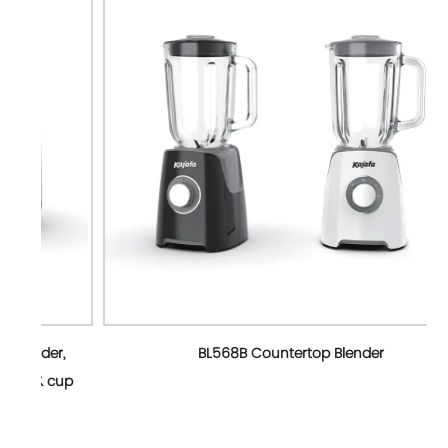
r,
BL568B Countertop Blender
cup