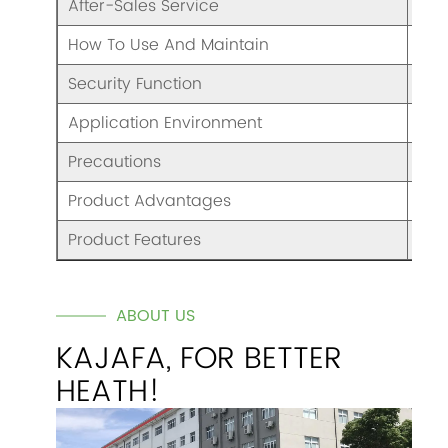
After-Sales Service
War
How To Use And Maintain
Ple
Security Function
Ove
Application Environment
Nor
Precautions
Ple
Product Advantages
Goo
Product Features
/
ABOUT US
KAJAFA, FOR BETTER
HEATH!