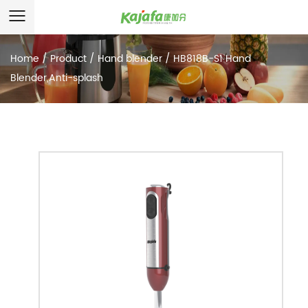
Home
/
Product
/
Hand blender
/
HB818B-S1 Hand
Blender,Anti-splash