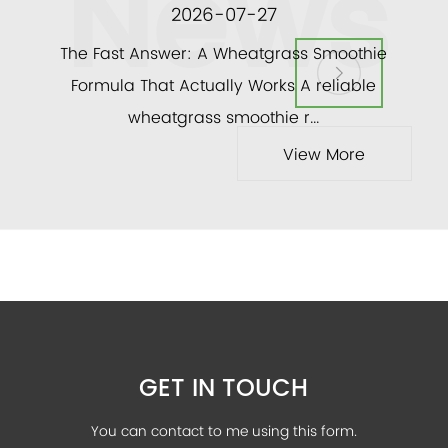
News
2026-07-27
ly
The Fast Answer: A Wheatgrass Smoothie
and a
Formula That Actually Works A reliable
veg
wheatgrass smoothie r...
View More
GET IN TOUCH
You can contact to me using this form.