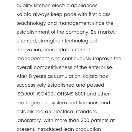
quality kitchen electric appliances.
Kajafa always keep pace with first class
teachnology and management since the
establishment of the company. Be market-
oriented, strengthen technological
innovation, consolidate internal
management, and continuously improve the
overall competitiveness of the enterprise.
After 8 years accumulation, Kajafa has
successively established and passed
ISO9001, ISO4001, OHSMS18001 and other
management system certifications, and
established an electrical standard
laboratory. With more than 200 patents at
present, introduced lean production