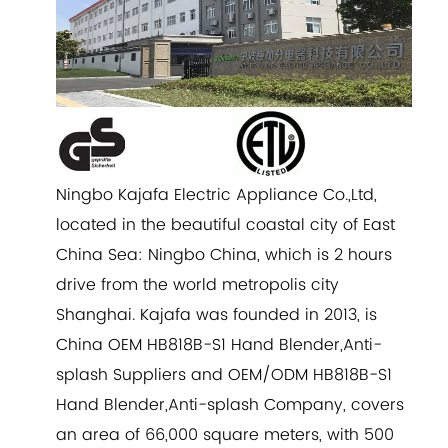
Ningbo Kajafa Electric Appliance Co.,Ltd,
located in the beautiful coastal city of East
China Sea: Ningbo China, which is 2 hours
drive from the world metropolis city
Shanghai. Kajafa was founded in 2013, is
China
OEM HB818B-S1 Hand Blender,Anti-
splash Suppliers
and
OEM/ODM HB818B-S1
Hand Blender,Anti-splash Company
, covers
an area of 66,000 square meters, with 500