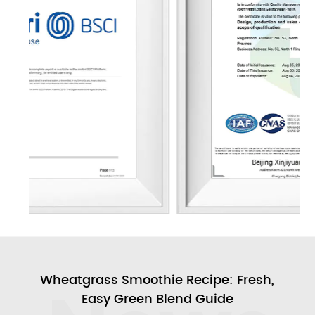
ull
Wheatgrass Smoothie Recipe: Fresh,
A
Easy Green Blend Guide