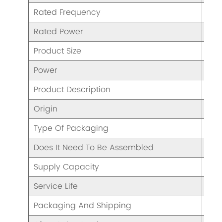
Rated Frequency
50/
Rated Power
50
Product Size
13.
Power
50
Product Description
Han
Origin
CHI
Type Of Packaging
Col
Does It Need To Be Assembled
N
Supply Capacity
Eno
Service Life
5 Y
Packaging And Shipping
/