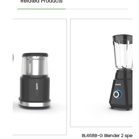
Related Products
BL468B-G Blender 2 speed with 1.5L Glass jar