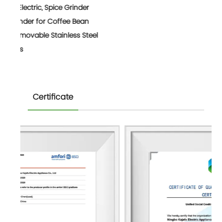
nder
Bean
 Steel
Certificate