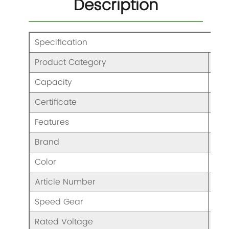
Description
Specification
Product Category
Ble
Capacity
/
Certificate
CCC
Features
Ble
Brand
KAJ
Color
As 
Article Number
HB8
Speed Gear
Two
Rated Voltage
AC1