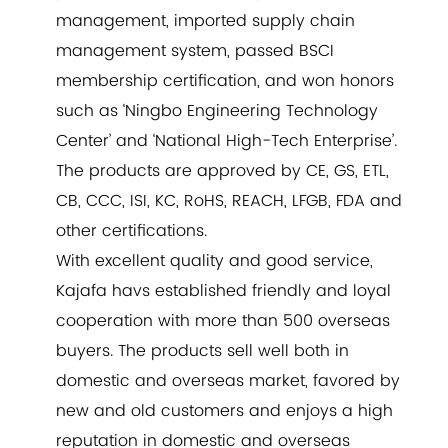
management, imported supply chain
management system, passed BSCI
membership certification, and won honors
such as ‘Ningbo Engineering Technology
Center’ and ‘National High-Tech Enterprise’.
The products are approved by CE, GS, ETL,
CB, CCC, ISI, KC, RoHS, REACH, LFGB, FDA and
other certifications.
With excellent quality and good service,
Kajafa havs established friendly and loyal
cooperation with more than 500 overseas
buyers. The products sell well both in
domestic and overseas market, favored by
new and old customers and enjoys a high
reputation in domestic and overseas