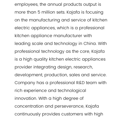
employees, the annual products output is
more than 5 million sets. Kajafa is focusing
on the manufacturing and service of kitchen
electric appliances, which is a professional
kitchen appliance manufacturer with
leading scale and technology in China. With
professional technology as the core, Kajafa
is a high quality kitchen electric appliances
provider integrating design, research,
development, production, sales and service.
Company has a professional R&D team with
rich experience and technological
innovation. With a high degree of
concentration and perseverance, Kajafa
continuously provides customers with high