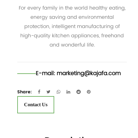
For every family in the world healthy eating,
energy saving and environmental
protection, intelligent manufacturing of
high-quality kitchen appliances, freehand
and wonderful life.
E-mail:
marketing@kajafa.com
Share:
Contact Us