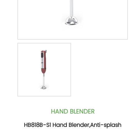
HAND BLENDER
HB818B-S1 Hand Blender,Anti-splash