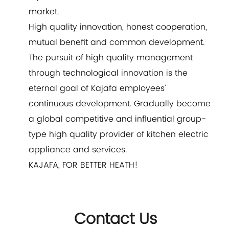
market.
High quality innovation, honest cooperation,
mutual benefit and common development.
The pursuit of high quality management
through technological innovation is the
eternal goal of Kajafa employees’
continuous development. Gradually become
a global competitive and influential group-
type high quality provider of kitchen electric
appliance and services.
KAJAFA, FOR BETTER HEATH!
Contact Us