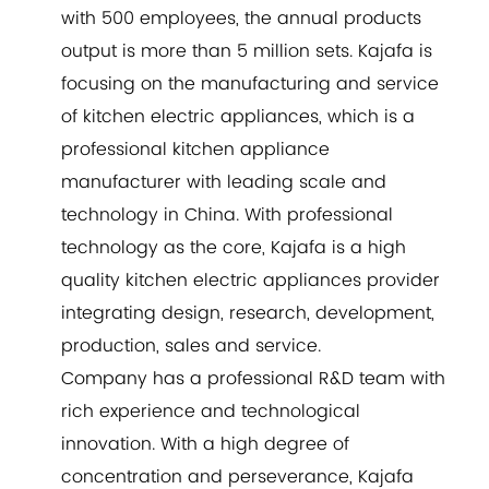
with 500 employees, the annual products
output is more than 5 million sets. Kajafa is
focusing on the manufacturing and service
of kitchen electric appliances, which is a
professional kitchen appliance
manufacturer with leading scale and
technology in China. With professional
technology as the core, Kajafa is a high
quality kitchen electric appliances provider
integrating design, research, development,
production, sales and service.
Company has a professional R&D team with
rich experience and technological
innovation. With a high degree of
concentration and perseverance, Kajafa