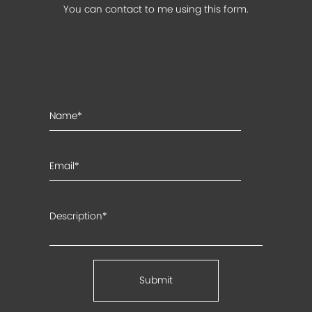
You can contact to me using this form.