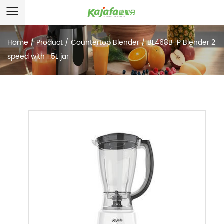
Home
/
Product
/
Countertop Blender
/
BL468B-P Blender 2
speed with 1.5L jar