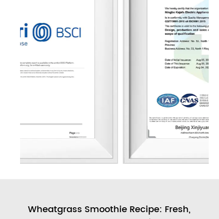
ull
Wheatgrass Smoothie Recipe: Fresh,
A