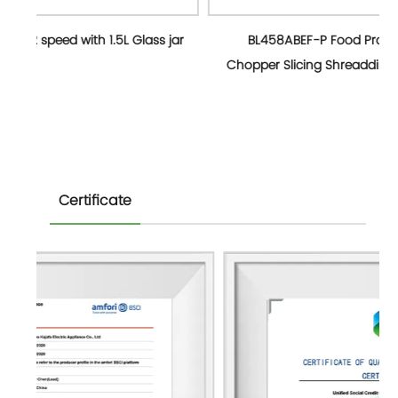
ss jar
BL458ABEF-P Food Processor 2 Speed 0.8L
Chopper Slicing Shreadding,1.5L jug,0.3L Grind mill
Certificate