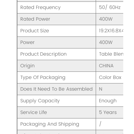
Rated Frequency
50/ 60Hz
Rated Power
400W
Product Size
19.2X16.8X46c
Power
400W
Product Description
Table Blender
Origin
CHINA
Type Of Packaging
Color Box
Does It Need To Be Assembled
N
Supply Capacity
Enough
Service Life
5 Years
Packaging And Shipping
/