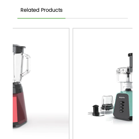
Related Products