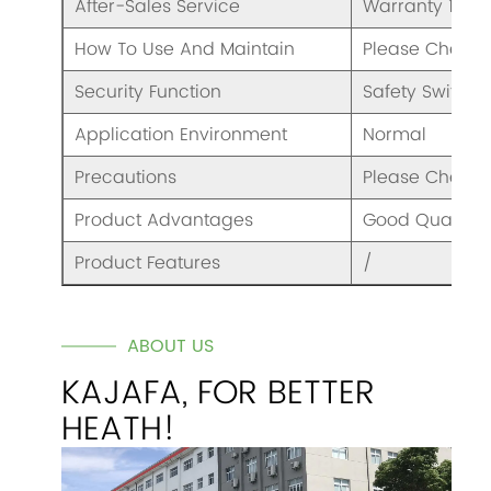
After-Sales Service
Warranty 1 Yea
How To Use And Maintain
Please Check 
Security Function
Safety Switch
Application Environment
Normal
Precautions
Please Check 
Product Advantages
Good Quality A
Product Features
/
ABOUT US
KAJAFA, FOR BETTER
HEATH!