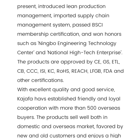
present, introduced lean production
management, imported supply chain
management system, passed BSCI
membership certification, and won honors
such as ‘Ningbo Engineering Technology
Center’ and ‘National High-Tech Enterprise’.
The products are approved by CE, GS, ETL,
CB, CCC, ISI, KC, RoHS, REACH, LFGB, FDA and
other certifications.
With excellent quality and good service,
Kajafa havs established friendly and loyal
cooperation with more than 500 overseas
buyers. The products sell well both in
domestic and overseas market, favored by
new and old customers and enjoys a high