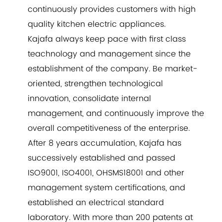
continuously provides customers with high
quality kitchen electric appliances.
Kajafa always keep pace with first class
teachnology and management since the
establishment of the company. Be market-
oriented, strengthen technological
innovation, consolidate internal
management, and continuously improve the
overall competitiveness of the enterprise.
After 8 years accumulation, Kajafa has
successively established and passed
ISO9001, ISO4001, OHSMS18001 and other
management system certifications, and
established an electrical standard
laboratory. With more than 200 patents at