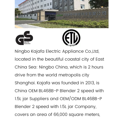
Ningbo Kajafa Electric Appliance Co.,Ltd,
located in the beautiful coastal city of East
China Sea: Ningbo China, which is 2 hours
drive from the world metropolis city
Shanghai. Kajafa was founded in 2013, is
China
OEM BL468B-P Blender 2 speed with
1.5L jar Suppliers
and
OEM/ODM BL468B-P
Blender 2 speed with 1.5L jar Company
,
covers an area of 66,000 square meters,