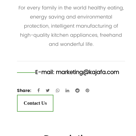
For every family in the world healthy eating,
energy saving and environmental
protection, intelligent manufacturing of
high-quality kitchen appliances, freehand
and wonderful life.
E-mail:
marketing@kajafa.com
Share:
Contact Us