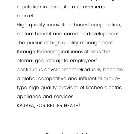
reputation in domestic and overseas
market.
High quality innovation, honest cooperation,
mutual benefit and common development.
The pursuit of high quality management
through technological innovation is the
eternal goal of Kajafa employees’
continuous development. Gradually become
a global competitive and influential group-
type high quality provider of kitchen electric
appliance and services.
KAJAFA, FOR BETTER HEATH!