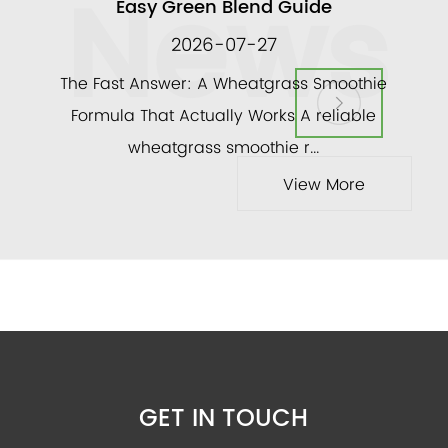
News
Easy Green Blend Guide
2026-07-27
ly
The Fast Answer: A Wheatgrass Smoothie
and a
Formula That Actually Works A reliable
veg
wheatgrass smoothie r...
View More
GET IN TOUCH