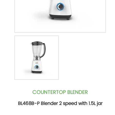
COUNTERTOP BLENDER
BL468B-P Blender 2 speed with 1.5L jar