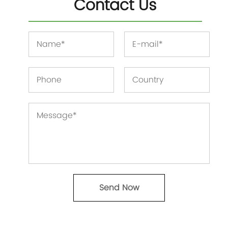
Contact Us