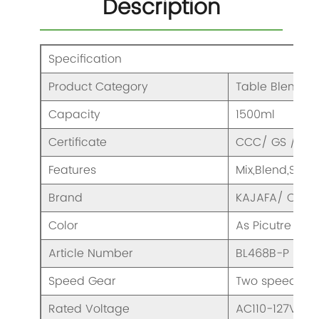
Description
Specification
Product Category
Table Blender
Capacity
1500ml
Certificate
CCC/ GS / CE/
Features
Mix,Blend,Smo
Brand
KAJAFA/ OEM
Color
As Picutre
Article Number
BL468B-P
Speed Gear
Two speeds & 
Rated Voltage
AC110-127V/ 2