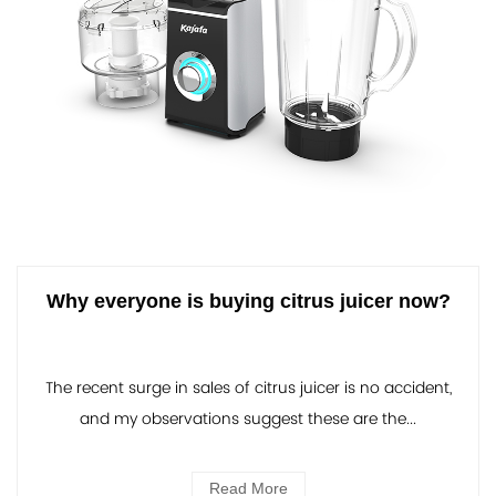
Why everyone is buying citrus juicer now?
The recent surge in sales of citrus juicer is no accident,
and my observations suggest these are the...
Read More