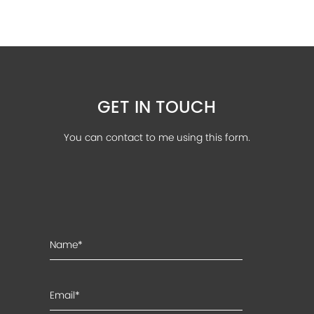
GET IN TOUCH
You can contact to me using this form.