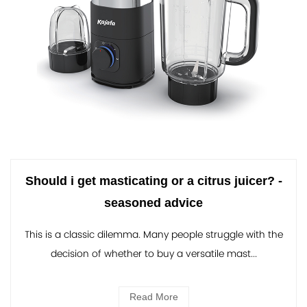
Should i get masticating or a citrus juicer? -
seasoned advice
This is a classic dilemma. Many people struggle with the
decision of whether to buy a versatile mast...
Read More