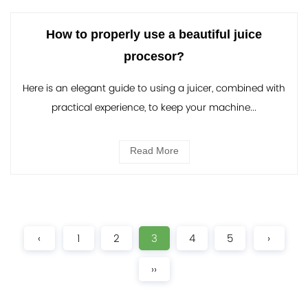
How to properly use a beautiful juice
procesor?
Here is an elegant guide to using a juicer, combined with
practical experience, to keep your machine...
Read More
‹
1
2
3
4
5
›
››