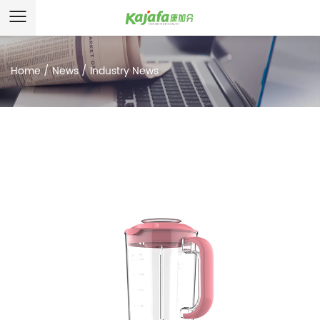
Home
/
News
/
Industry News