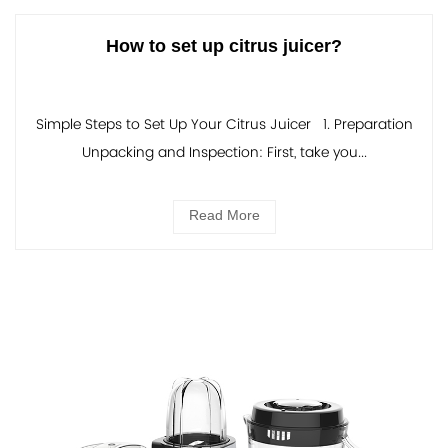
How to set up citrus juicer?
Simple Steps to Set Up Your Citrus Juicer 1. Preparation
Unpacking and Inspection: First, take you...
Read More