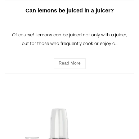
Can lemons be juiced in a juicer?
Of course! Lemons can be juiced not only with a juicer,
but for those who frequently cook or enjoy c...
Read More