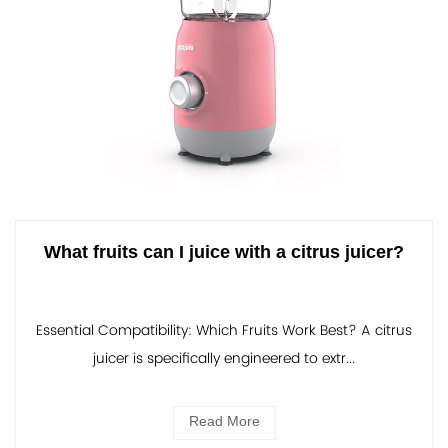
What fruits can I juice with a citrus juicer?
Essential Compatibility: Which Fruits Work Best? A citrus
juicer is specifically engineered to extr...
Read More