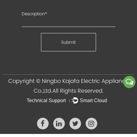
Copyright ©
Ningbo Kajafa Electric Appliance
Co.,Ltd.
All Rights Reserved.
Technical Support ：
Smart Cloud