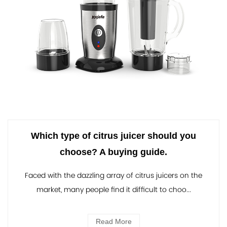
Which type of citrus juicer should you
choose? A buying guide.
Faced with the dazzling array of citrus juicers on the
market, many people find it difficult to choo...
Read More