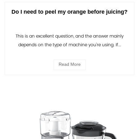
Do I need to peel my orange before juicing?
This is an excellent question, and the answer mainly
depends on the type of machine you're using. If...
Read More