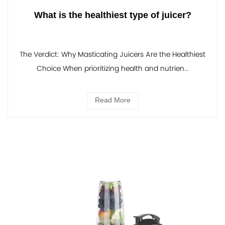
What is the healthiest type of juicer?
The Verdict: Why Masticating Juicers Are the Healthiest
Choice When prioritizing health and nutrien...
Read More