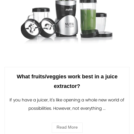
What fruits/veggies work best in a juice
extractor?
If you have a juicer, it's like opening a whole new world of
possibilities. However, not everything ...
Read More