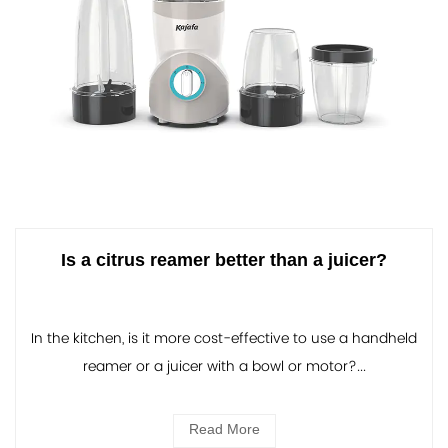
Is a citrus reamer better than a juicer?
In the kitchen, is it more cost-effective to use a handheld
reamer or a juicer with a bowl or motor?...
Read More