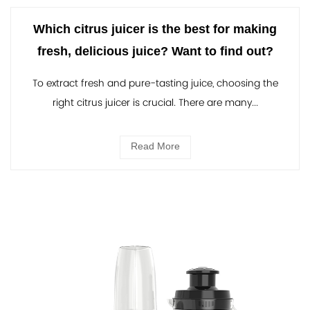
Which citrus juicer is the best for making
fresh, delicious juice? Want to find out?
To extract fresh and pure-tasting juice, choosing the
right citrus juicer is crucial. There are many...
Read More