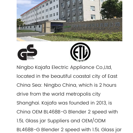
Ningbo Kajafa Electric Appliance Co.,Ltd,
located in the beautiful coastal city of East
China Sea: Ningbo China, which is 2 hours
drive from the world metropolis city
Shanghai. Kajafa was founded in 2013, is
China
OEM BL468B-G Blender 2 speed with
1.5L Glass jar Suppliers
and
OEM/ODM
BL468B-G Blender 2 speed with 1.5L Glass jar