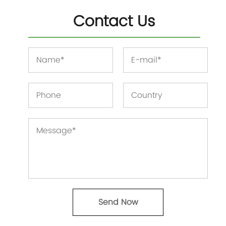
Contact Us