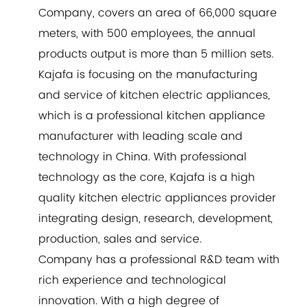
Company
, covers an area of 66,000 square
meters, with 500 employees, the annual
products output is more than 5 million sets.
Kajafa is focusing on the manufacturing
and service of kitchen electric appliances,
which is a professional kitchen appliance
manufacturer with leading scale and
technology in China. With professional
technology as the core, Kajafa is a high
quality kitchen electric appliances provider
integrating design, research, development,
production, sales and service.
Company has a professional R&D team with
rich experience and technological
innovation. With a high degree of