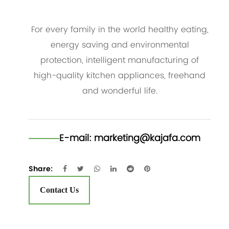
For every family in the world healthy eating,
energy saving and environmental
protection, intelligent manufacturing of
high-quality kitchen appliances, freehand
and wonderful life.
E-mail:
marketing@kajafa.com
Share:
Contact Us