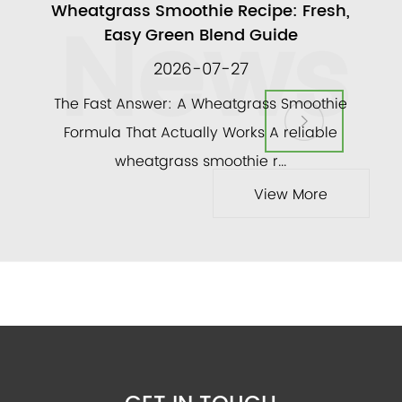
News
ull
Wheatgrass Smoothie Recipe: Fresh,
A
Easy Green Blend Guide
2026-07-27
ly
The Fast Answer: A Wheatgrass Smoothie
and a
Formula That Actually Works A reliable
veg
wheatgrass smoothie r...
View More