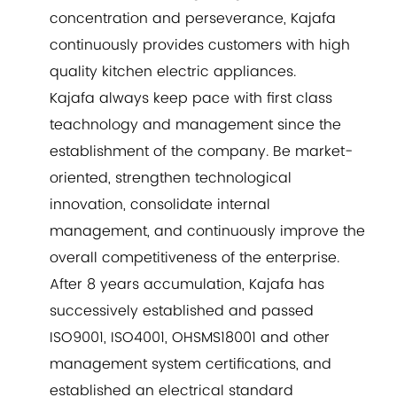
concentration and perseverance, Kajafa
continuously provides customers with high
quality kitchen electric appliances.
Kajafa always keep pace with first class
teachnology and management since the
establishment of the company. Be market-
oriented, strengthen technological
innovation, consolidate internal
management, and continuously improve the
overall competitiveness of the enterprise.
After 8 years accumulation, Kajafa has
successively established and passed
ISO9001, ISO4001, OHSMS18001 and other
management system certifications, and
established an electrical standard