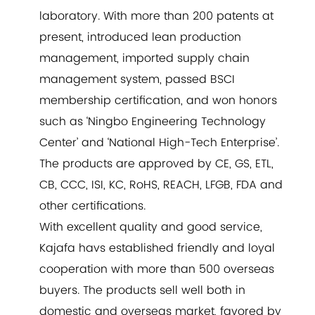
laboratory. With more than 200 patents at
present, introduced lean production
management, imported supply chain
management system, passed BSCI
membership certification, and won honors
such as ‘Ningbo Engineering Technology
Center’ and ‘National High-Tech Enterprise’.
The products are approved by CE, GS, ETL,
CB, CCC, ISI, KC, RoHS, REACH, LFGB, FDA and
other certifications.
With excellent quality and good service,
Kajafa havs established friendly and loyal
cooperation with more than 500 overseas
buyers. The products sell well both in
domestic and overseas market, favored by