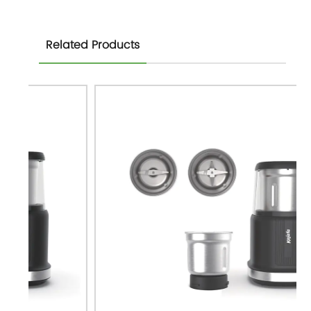
Related Products