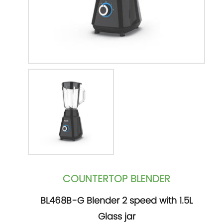
COUNTERTOP BLENDER
BL468B-G Blender 2 speed with 1.5L
Glass jar