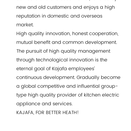
new and old customers and enjoys a high
reputation in domestic and overseas
market.
High quality innovation, honest cooperation,
mutual benefit and common development.
The pursuit of high quality management
through technological innovation is the
eternal goal of Kajafa employees’
continuous development. Gradually become
a global competitive and influential group-
type high quality provider of kitchen electric
appliance and services.
KAJAFA, FOR BETTER HEATH!