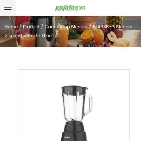
Home
/
Product
/
Countertop Blender
/
BL468B-G Blender
2 speed with 1.5L Glass jar