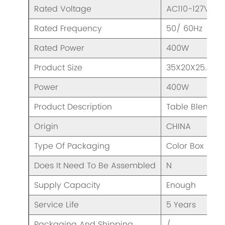
Rated Voltage
AC110-127V/ 2
Rated Frequency
50/ 60Hz
Rated Power
400W
Product Size
35X20X25.4cm
Power
400W
Product Description
Table Blender
Origin
CHINA
Type Of Packaging
Color Box
Does It Need To Be Assembled
N
Supply Capacity
Enough
Service Life
5 Years
Packaging And Shipping
/