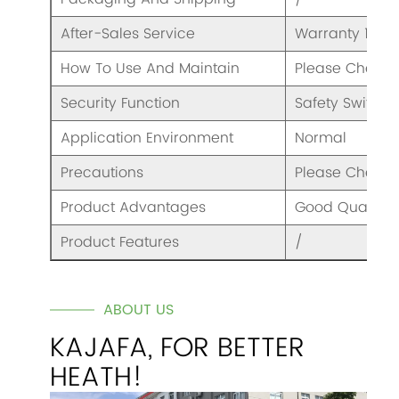
After-Sales Service
Warranty 1 Yea
How To Use And Maintain
Please Check 
Security Function
Safety Switch
Application Environment
Normal
Precautions
Please Check 
Product Advantages
Good Quality A
Product Features
/
ABOUT US
KAJAFA, FOR BETTER
HEATH!