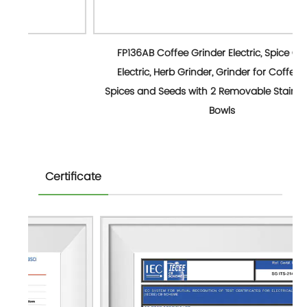
FP136AB Coffee Grinder Electric, Spice Grinder
Electric, Herb Grinder, Grinder for Coffee Bean
Spices and Seeds with 2 Removable Stainless Steel
Bowls
Certificate