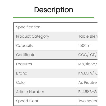
Description
Specification
Product Category
Table Blender
Capacity
1500ml
Certificate
CCC/ CE/ CB /
Features
Mix,Blend,Smo
Brand
KAJAFA/ OEM
Color
As Picutre
Article Number
BL468B-G
Speed Gear
Two speeds & 