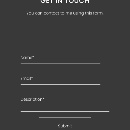
GET IN TOUCH
You can contact to me using this form.